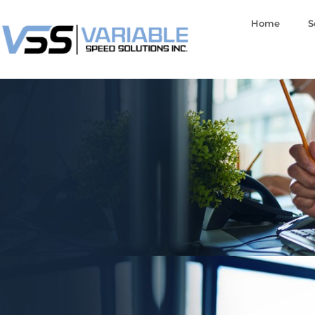
Home
S