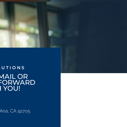
LUTIONS
MAIL OR
 FORWARD
 YOU!
a Ana, CA 92705