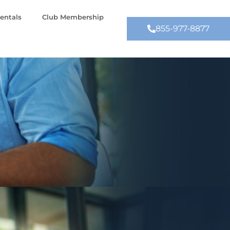
entals
Club Membership
855-977-8877
Contact