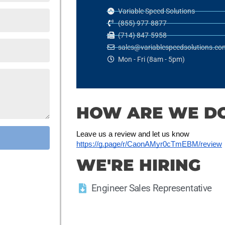
Variable Speed Solutions
(855) 977-8877
(714) 847-5958
sales@variablespeedsolutions.co
Mon - Fri (8am - 5pm)
HOW ARE WE D
Leave us a review and let us know
https://g.page/r/CaonAMyr0cTmEBM/review
WE'RE HIRING
Engineer Sales Representative