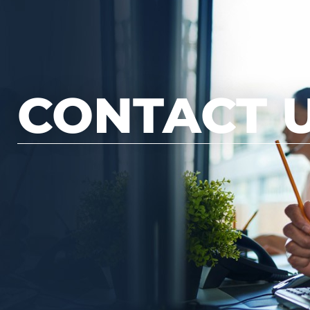
CONTACT 