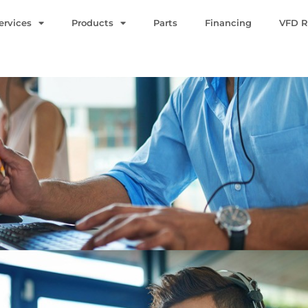
ervices
Products
Parts
Financing
VFD R