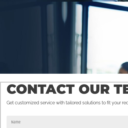
CONTACT OUR T
Get customized service with tailored solutions to fit your r