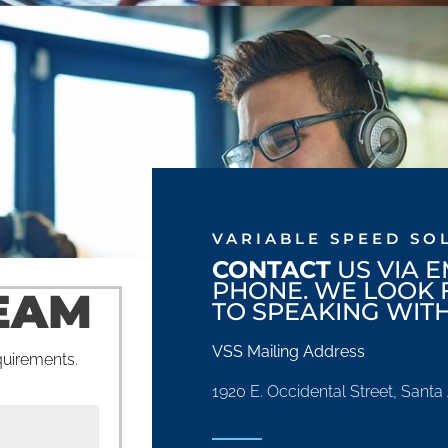
VARIABLE SPEED SO
CONTACT
US VIA E
PHONE. WE LOOK
EAM
TO SPEAKING WITH
VSS Mailing Address
equirements.
1920 E. Occidental Street, Sant