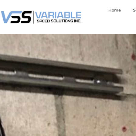
Home
S