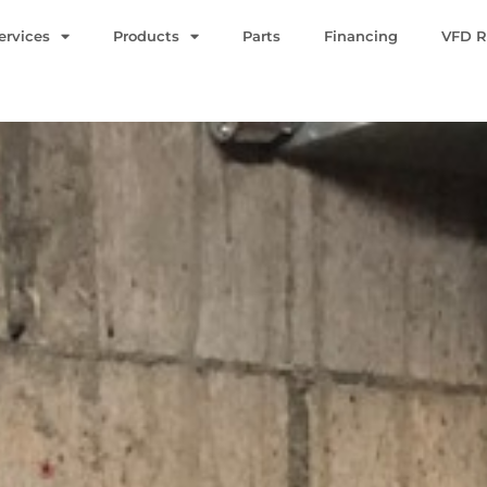
ervices
Products
Parts
Financing
VFD R