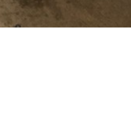
stomers running efficiently. Our
-saving opportunities. We
m is ready to find a solution to