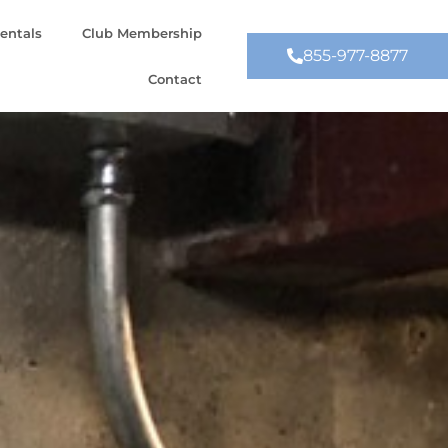
entals
Club Membership
855-977-8877
Contact