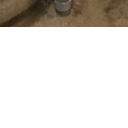
OUR SERVIES
We are a registered SCE trade vendor specializing in keeping our cu
dedicated staff will assist you in implementing energy and money
understand every project is unique, which is why our innovative tea