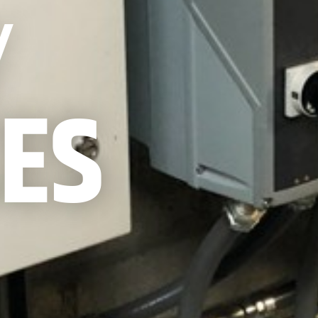
Y
CES