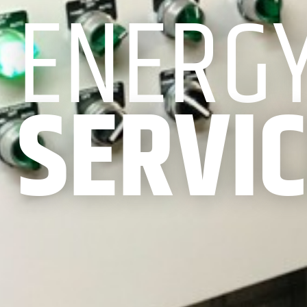
ENERG
SERVI