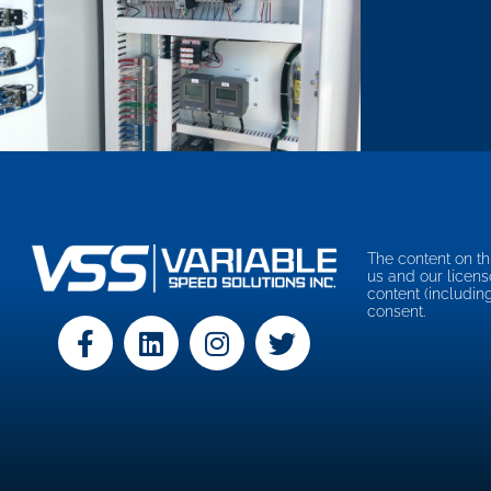
The content on th
us and our licens
content (includin
consent.