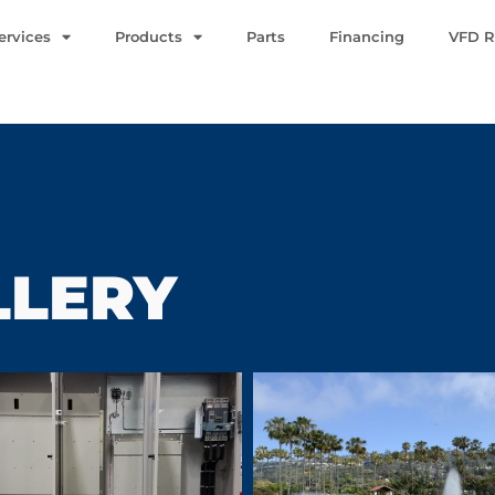
ervices
Products
Parts
Financing
VFD R
LLERY