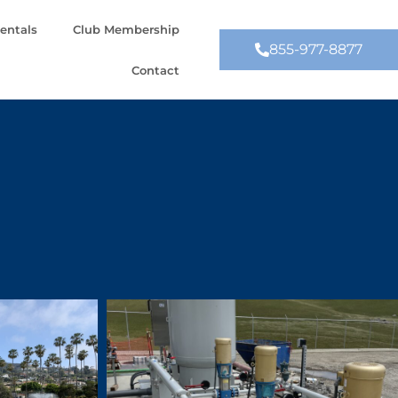
entals
Club Membership
855-977-8877
Contact