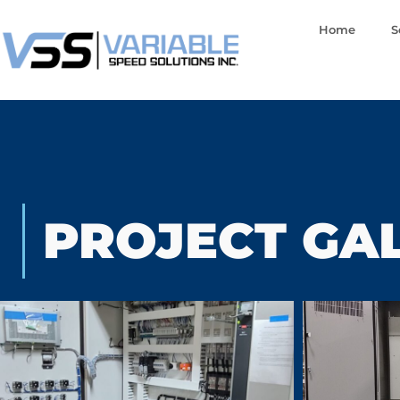
Home
S
PROJECT GA