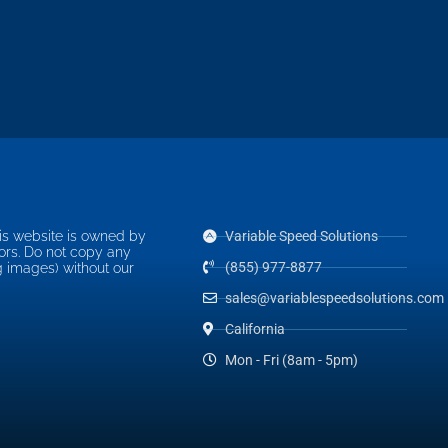
is website is owned by
Variable Speed Solutions
ors. Do not copy any
(855) 977-8877
g images) without our
sales@variablespeedsolutions.com
California
Mon - Fri (8am - 5pm)